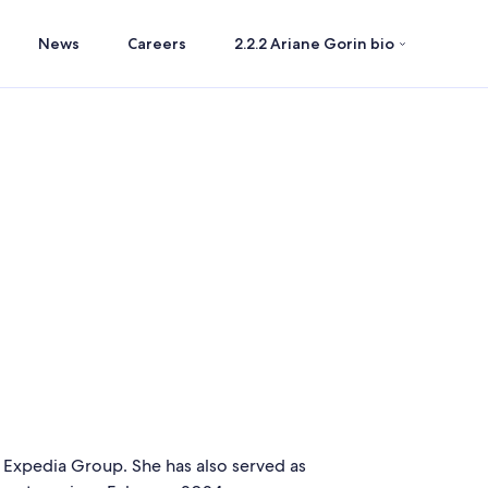
News
Careers
2.2.2 Ariane Gorin bio
f Expedia Group. She has also served as