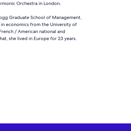
harmonic Orchestra in London.
llogg Graduate School of Management,
 in economics from the University of
l French / American national and
that, she lived in Europe for 23 years.