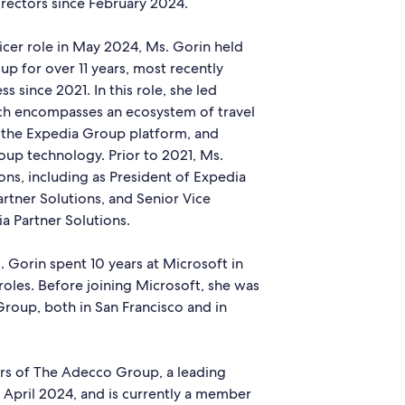
rectors since February 2024.
icer role in May 2024, Ms. Gorin held
up for over 11 years, most recently
s since 2021. In this role, she led
ch encompasses an ecosystem of travel
n the Expedia Group platform, and
up technology. Prior to 2021, Ms.
ons, including as President of Expedia
artner Solutions, and Senior Vice
a Partner Solutions.
 Gorin spent 10 years at Microsoft in
 roles. Before joining Microsoft, she was
Group, both in San Francisco and in
ors of The Adecco Group, a leading
 April 2024, and is currently a member