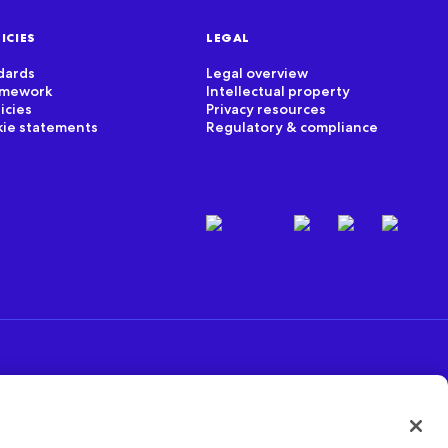
ICIES
LEGAL
dards
Legal overview
ramework
Intellectual property
icies
Privacy resources
kie statements
Regulatory & compliance