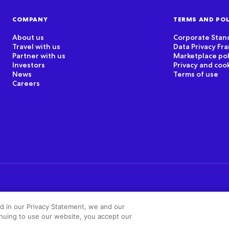
COMPANY
TERMS AND POL
About us
Corporate Stan
Travel with us
Data Privacy F
Partner with us
Marketplace pol
Investors
Privacy and coo
News
Terms of use
Careers
ed in our Privacy Statement, we and our
inuing to use our website, you accept our