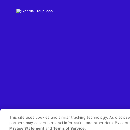
This site uses cookies and similar tracking technology. As disclos
partners may collect personal information and other data. By cont
Privacy Statement
and
Terms of Service
.