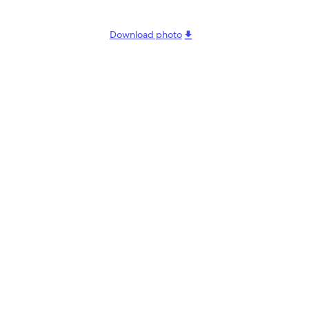
Download photo