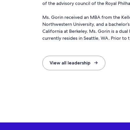
of the advisory council of the Royal Phil
Ms. Gorin received an MBA from the Ke
Northwestern University, and a bachelor’s
California at Berkeley. Ms. Gorin is a dua
currently resides in Seattle, WA. Prior to 
View all leadership →