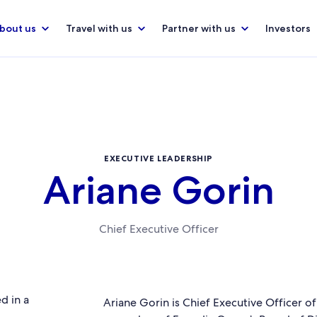
bout us
Travel with us
Partner with us
Investors
EXECUTIVE LEADERSHIP
Ariane Gorin
Chief Executive Officer
Ariane Gorin is Chief Executive Officer o