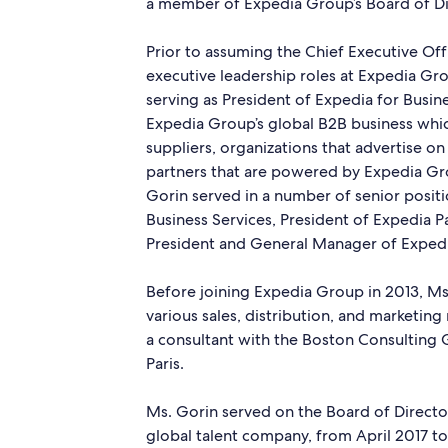
a member of Expedia Group’s Board of Di
Prior to assuming the Chief Executive Off
executive leadership roles at Expedia Gro
serving as President of Expedia for Busines
Expedia Group’s global B2B business whi
suppliers, organizations that advertise o
partners that are powered by Expedia Gro
Gorin served in a number of senior positi
Business Services, President of Expedia P
President and General Manager of Expedi
Before joining Expedia Group in 2013, Ms.
various sales, distribution, and marketing
a consultant with the Boston Consulting 
Paris.
Ms. Gorin served on the Board of Direct
global talent company, from April 2017 to