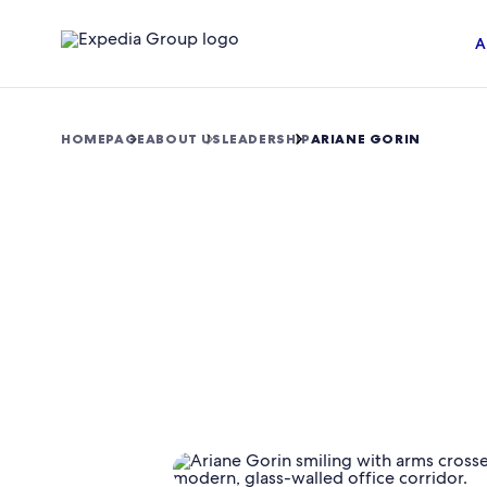
A
HOMEPAGE
ABOUT US
LEADERSHIP
ARIANE GORIN