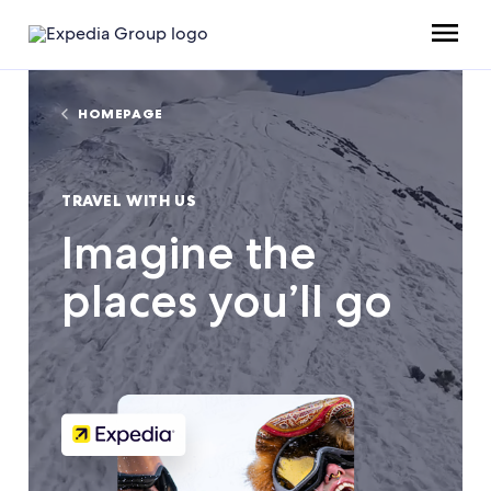
HOMEPAGE
TRAVEL WITH US
Imagine the
places you’ll go