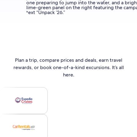
Plan a trip, compare prices and deals, earn travel
rewards, or book one-of-a-kind excursions. It’s all
here.