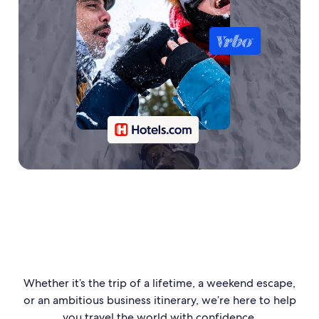
Whether it’s the trip of a lifetime, a weekend escape,
or an ambitious business itinerary, we’re here to help
you travel the world with confidence.