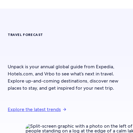
TRAVEL FORECAST
Unpack is your annual global guide from Expedia,
Hotels.com, and Vrbo to see what’s next in travel.
Explore up-and-coming destinations, discover new
places to stay, and get inspired for your next trip.
Explore the latest trends