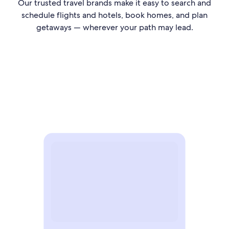
Our trusted travel brands make it easy to search and
schedule flights and hotels, book homes, and plan
getaways — wherever your path may lead.