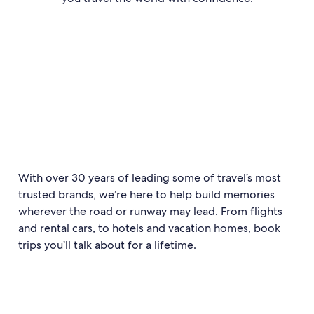
With over 30 years of leading some of travel’s most
trusted brands, we’re here to help build memories
wherever the road or runway may lead. From flights
and rental cars, to hotels and vacation homes, book
trips you’ll talk about for a lifetime.