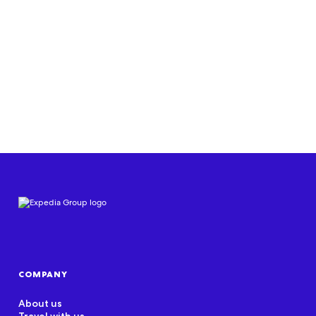
Join us
COMPANY
About us
Travel with us