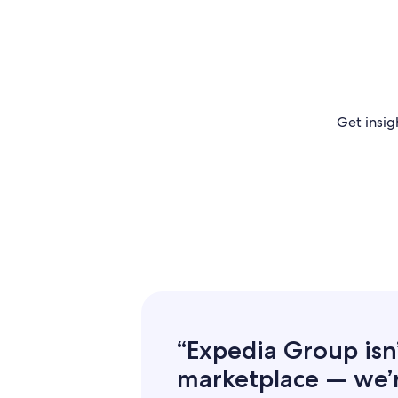
Get insig
“Expedia Group isn’t
marketplace — we’re