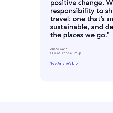
positive change. W
responsibility to s
travel: one that’s 
sustainable, and de
the places we go.”
Ariane Gorin
CEO of Expedia Group
See Ariane’s bio