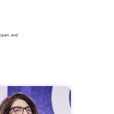
 open, and