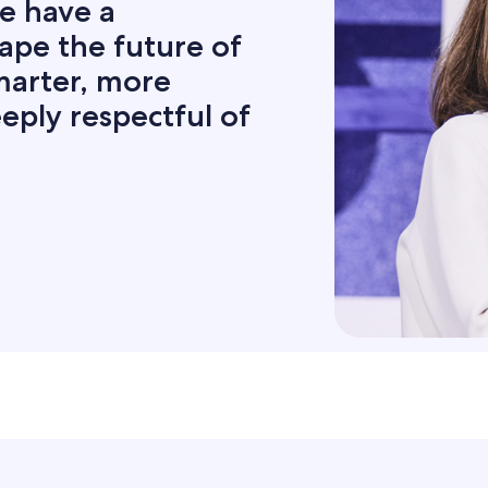
e have a
hape the future of
smarter, more
eply respectful of