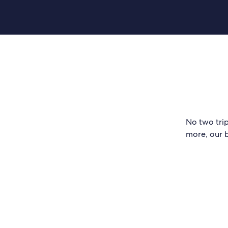
No two trip
more, our b