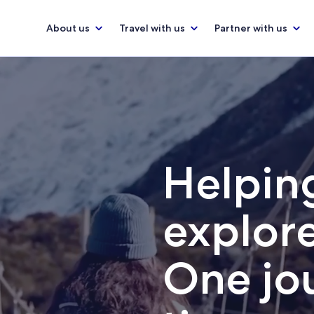
About us
Travel with us
Partner with us
Helping
explore
One jou