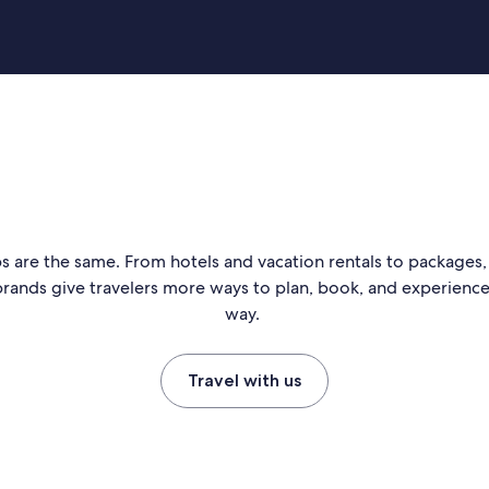
s are the same. From hotels and vacation rentals to packages, 
rands give travelers more ways to plan, book, and experience 
way.
Travel with us