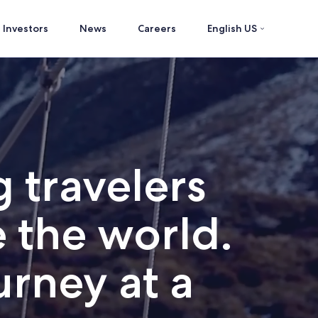
Investors
News
Careers
English US
 travelers
 the world.
rney at a