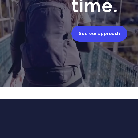
time.
See our approach