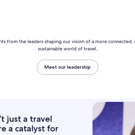
hts from the leaders shaping our vision of a more connected,
sustainable world of travel.
Meet our leadership
 just a travel
 a catalyst for