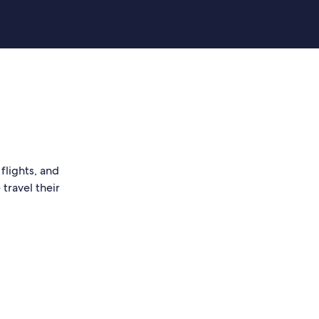
flights, and
travel their