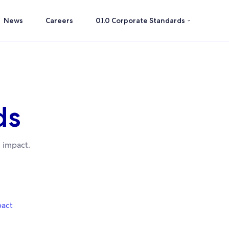
News
Careers
0.1.0 Corporate Standards
ds
 impact.
pact