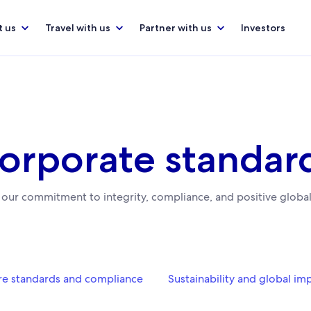
 us
Travel with us
Partner with us
Investors
orporate standar
 our commitment to integrity, compliance, and positive global
e standards and compliance
Sustainability and global im