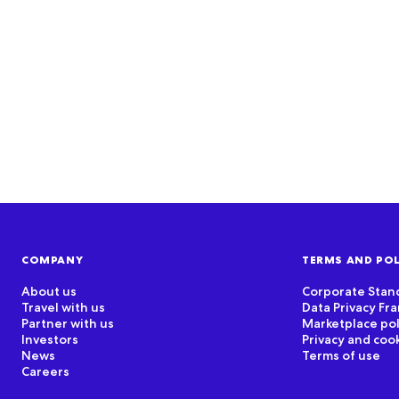
COMPANY
TERMS AND POL
About us
Corporate Stan
Travel with us
Data Privacy F
Partner with us
Marketplace pol
Investors
Privacy and coo
News
Terms of use
Careers