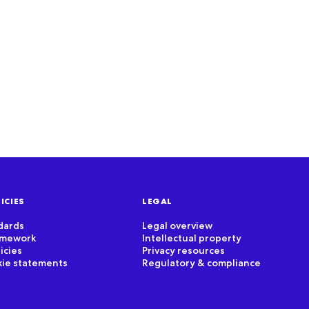
Read document
ICIES
LEGAL
dards
Legal overview
ramework
Intellectual property
icies
Privacy resources
kie statements
Regulatory & compliance