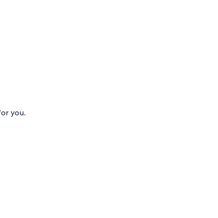
for you.