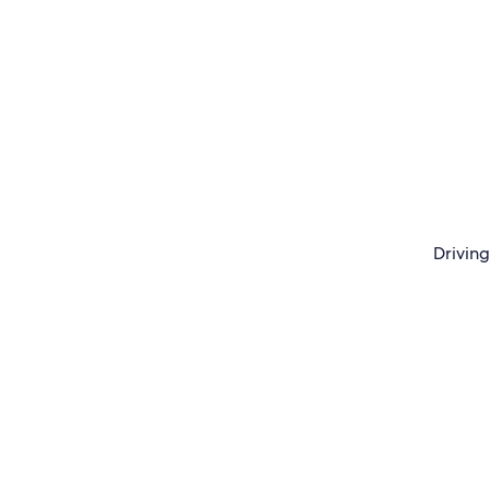
Driving