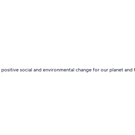
 positive social and environmental change for our planet and 