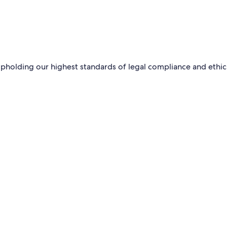
pholding our highest standards of legal compliance and ethic