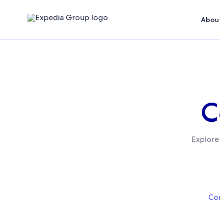
About
C
Explore
Cor