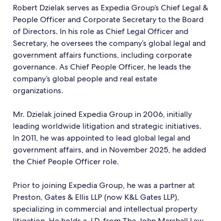
Robert Dzielak serves as Expedia Group’s Chief Legal &
People Officer and Corporate Secretary to the Board
of Directors. In his role as Chief Legal Officer and
Secretary, he oversees the company’s global legal and
government affairs functions, including corporate
governance. As Chief People Officer, he leads the
company’s global people and real estate
organizations.
Mr. Dzielak joined Expedia Group in 2006, initially
leading worldwide litigation and strategic initiatives.
In 2011, he was appointed to lead global legal and
government affairs, and in November 2025, he added
the Chief People Officer role.
Prior to joining Expedia Group, he was a partner at
Preston, Gates & Ellis LLP (now K&L Gates LLP),
specializing in commercial and intellectual property
litigation. He holds a J.D. from The John Marshall Law