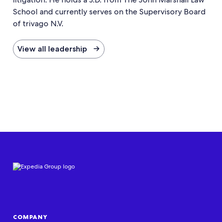
School and currently serves on the Supervisory Board
of trivago N.V.
View all leadership →
COMPANY