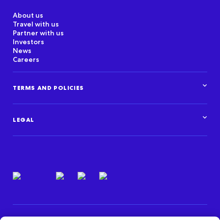
About us
Travel with us
Partner with us
Investors
News
Careers
TERMS AND POLICIES
Corporate Standards
Data Privacy Framework
LEGAL
Marketplace policies
Privacy and cookie statements
Legal overview
Terms of use
Intellectual property
Privacy resources
Regulatory & compliance