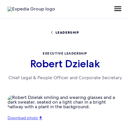
LEADERSHIP
EXECUTIVE LEADERSHIP
Robert Dzielak
Chief Legal & People Officer and Corporate Secretary
Download photo