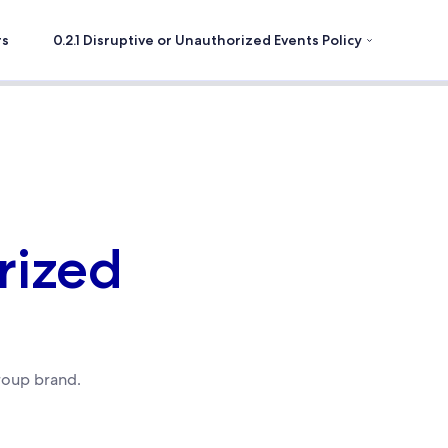
rs
0.2.1 Disruptive or Unauthorized Events Policy
rized
roup brand.