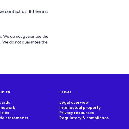
e contact us. If there is
rm. We do not guarantee the
rm. We do not guarantee the
ICIES
LEGAL
dards
Legal overview
ramework
Intellectual property
icies
Privacy resources
kie statements
Regulatory & compliance