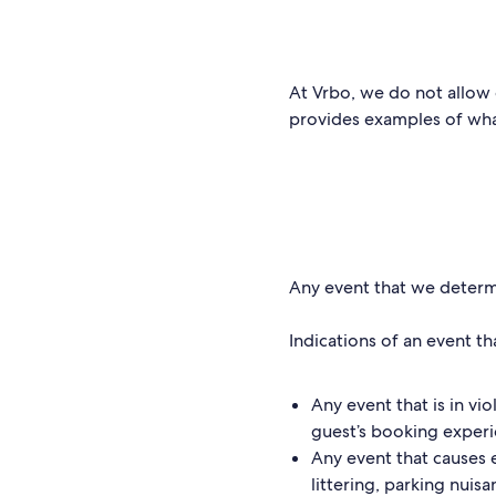
At Vrbo, we do not allow 
provides examples of what
Any event that we determin
Indications of an event tha
Any event that is in vi
guest’s booking exper
Any event that causes 
littering, parking nuis