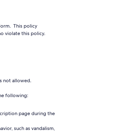
form. This policy
 violate this policy.
 is not allowed.
the following:
scription page during the
avior, such as vandalism,