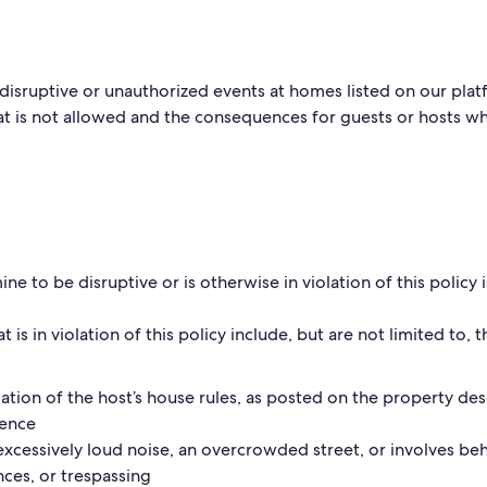
disruptive or unauthorized events at homes listed on our plat
 is not allowed and the consequences for guests or hosts who
e to be disruptive or is otherwise in violation of this policy
t is in violation of this policy include, but are not limited to, 
olation of the host’s house rules, as posted on the property de
ience
excessively loud noise, an overcrowded street, or involves beh
ances, or trespassing