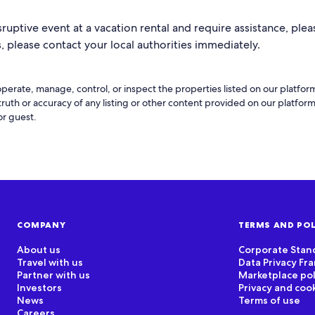
sruptive event at a vacation rental and require assistance, pleas
 please contact your local authorities immediately.
perate, manage, control, or inspect the properties listed on our platfo
 truth or accuracy of any listing or other content provided on our platfo
or guest.
COMPANY
TERMS AND POL
About us
Corporate Stan
Travel with us
Data Privacy F
Partner with us
Marketplace pol
Investors
Privacy and coo
News
Terms of use
Careers