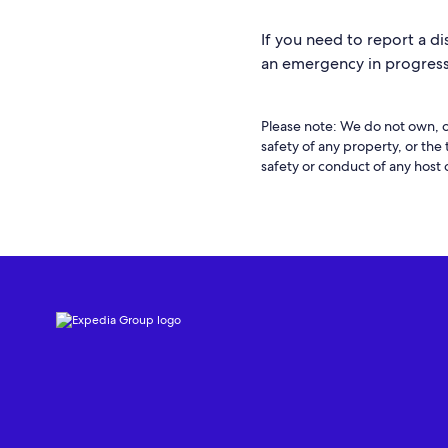
If you need to report a di
an emergency in progress,
Please note: We do not own, o
safety of any property, or the
safety or conduct of any host 