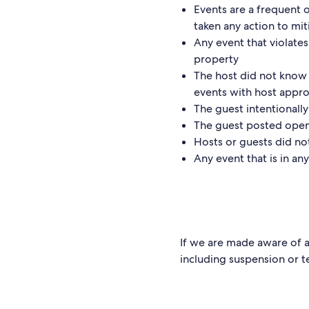
Events are a frequent 
taken any action to mit
Any event that violates
property
The host did not know 
events with host approv
The guest intentionally
The guest posted open 
Hosts or guests did no
Any event that is in a
If we are made aware of a 
including suspension or t