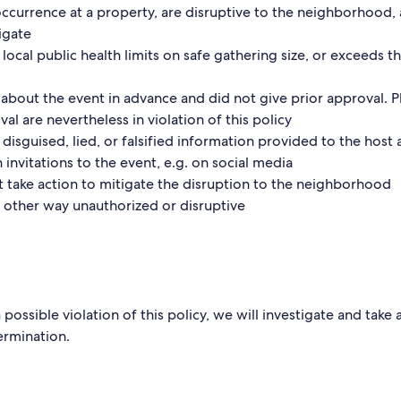
occurrence at a property, are disruptive to the neighborhood, 
igate
 local public health limits on safe gathering size, or exceeds t
about the event in advance and did not give prior approval. P
al are nevertheless in violation of this policy
 disguised, lied, or falsified information provided to the host 
invitations to the event, e.g. on social media
t take action to mitigate the disruption to the neighborhood
ny other way unauthorized or disruptive
possible violation of this policy, we will investigate and take
ermination.