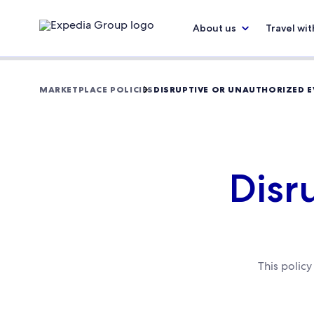
About us
Travel wit
MARKETPLACE POLICIES
DISRUPTIVE OR UNAUTHORIZED E
Disr
This polic