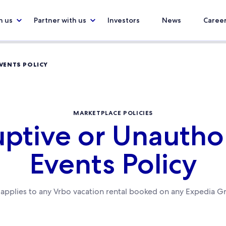
h us
Partner with us
Investors
News
Caree
VENTS POLICY
MARKETPLACE POLICIES
uptive or Unautho
Events Policy
y applies to any Vrbo vacation rental booked on any Expedia G