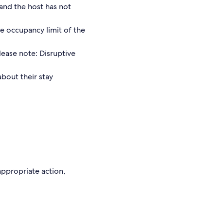
and the host has not
he occupancy limit of the
lease note: Disruptive
about their stay
 appropriate action,