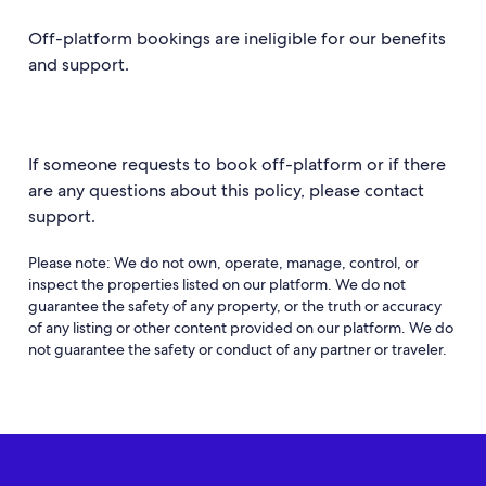
Off-platform bookings are ineligible for our benefits
and support.
If someone requests to book off-platform or if there
are any questions about this policy, please contact
support.
Please note: We do not own, operate, manage, control, or
inspect the properties listed on our platform. We do not
guarantee the safety of any property, or the truth or accuracy
of any listing or other content provided on our platform. We do
not guarantee the safety or conduct of any partner or traveler.