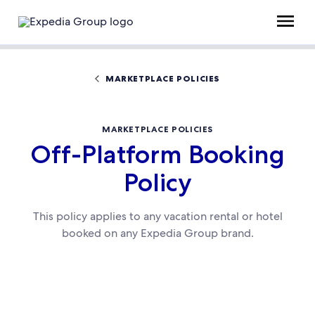
MARKETPLACE POLICIES
MARKETPLACE POLICIES
Off-Platform Booking
Policy
This policy applies to any vacation rental or hotel
booked on any Expedia Group brand.