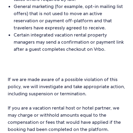
General marketing (for example, opt-in mailing list
offers) that is not used to move an active
reservation or payment off-platform and that
travelers have expressly agreed to receive.
Certain integrated vacation rental property
managers may send a confirmation or payment link
after a guest completes checkout on Vrbo.
If we are made aware of a possible violation of this
policy, we will investigate and take appropriate action,
including suspension or termination.
If you are a vacation rental host or hotel partner, we
may charge or withhold amounts equal to the
compensation or fees that would have applied if the
booking had been completed on the platform.