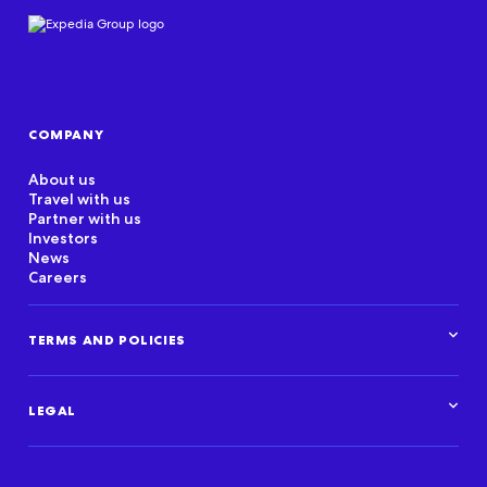
COMPANY
About us
Travel with us
Partner with us
Investors
News
Careers
TERMS AND POLICIES
Corporate Standards
Data Privacy Framework
LEGAL
Marketplace policies
Privacy and cookie statements
Legal overview
Terms of use
Intellectual property