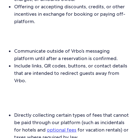
Offering or accepting discounts, credits, or other
incentives in exchange for booking or paying off-
platform.
Communicate outside of Vrbo’s messaging
platform until after a reservation is confirmed.
Include links, QR codes, buttons, or contact details
that are intended to redirect guests away from
Vrbo.
Directly collecting certain types of fees that cannot
be paid through our platform (such as incidentals
for hotels and
optional fees
for vacation rentals) or
taxes where required by law.