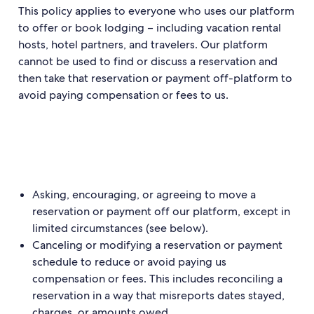
This policy applies to everyone who uses our platform
to offer or book lodging – including vacation rental
hosts, hotel partners, and travelers. Our platform
cannot be used to find or discuss a reservation and
then take that reservation or payment off-platform to
avoid paying compensation or fees to us.
Asking, encouraging, or agreeing to move a
reservation or payment off our platform, except in
limited circumstances (see below).
Canceling or modifying a reservation or payment
schedule to reduce or avoid paying us
compensation or fees. This includes reconciling a
reservation in a way that misreports dates stayed,
charges, or amounts owed.