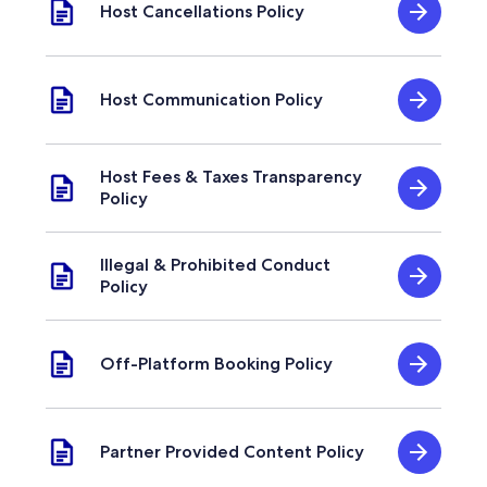
Host Cancellations Policy
Host Communication Policy
Host Fees & Taxes Transparency
Policy
Illegal & Prohibited Conduct
Policy
Off-Platform Booking Policy
Partner Provided Content Policy