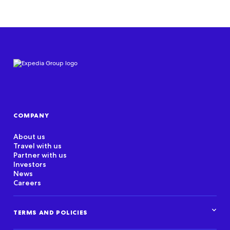
COMPANY
About us
Travel with us
Partner with us
Investors
News
Careers
TERMS AND POLICIES