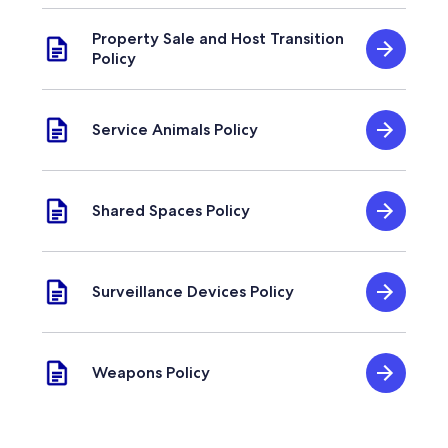
Property Sale and Host Transition
Policy
Service Animals Policy
Shared Spaces Policy
Surveillance Devices Policy
Weapons Policy