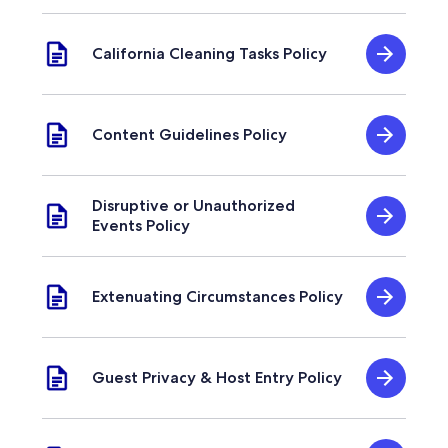
California Cleaning Tasks Policy
Content Guidelines Policy
Disruptive or Unauthorized
Events Policy
Extenuating Circumstances Policy
Guest Privacy & Host Entry Policy