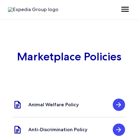
Marketplace Policies
Animal Welfare Policy
Anti-Discrimination Policy